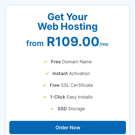
Get Your
Web Hosting
R109.00
from
/mo
Free
Domain Name
Instant
Activation
Free
SSL Certificate
1-Click
Easy Installs
SSD
Storage
Order Now