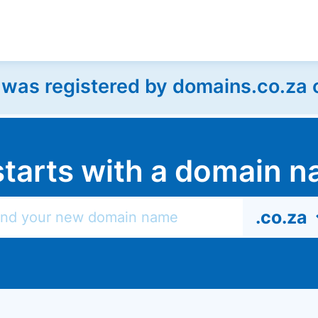
as registered by domains.co.za on
l starts with a domain
.co.za