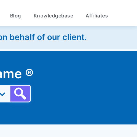
Blog
Knowledgebase
Affiliates
 behalf of our client.
 name
®