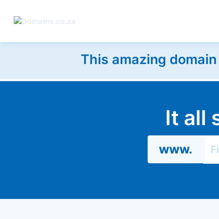
This amazing domain w
It al
www.