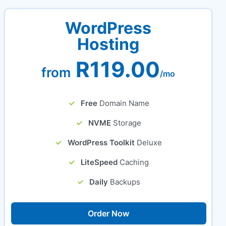
WordPress
Hosting
R119.00
from
/mo
Free
Domain Name
NVME
Storage
WordPress Toolkit
Deluxe
LiteSpeed
Caching
Daily
Backups
Order Now