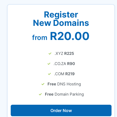
Register
New Domains
R20.00
from
.XYZ
R225
.CO.ZA
R90
.COM
R219
Free
DNS Hosting
Free
Domain Parking
Order Now